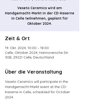
Veseto Ceramics wird am
Handgemacht-Markt in der CD-Kaserne
in Celle teilnehmen, geplant für
Oktober 2024.
Zeit & Ort
19. Okt. 2024, 10:00 – 18:00
Celle, Oktober 2024, Hannoversche Str.
30B, 29221 Celle, Deutschland
Über die Veranstaltung
Veseto Ceramics will participate in the 
Handgemacht-Markt event at the CD-
Kaserne in Celle, scheduled for October 
2024.