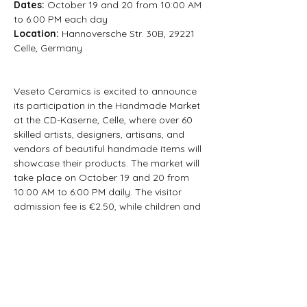
Dates: 
October 19 and 20 from 10:00 AM 
to 6:00 PM each day
Location: 
Hannoversche Str. 30B, 29221 
Celle, Germany
Veseto Ceramics is excited to announce 
its participation in the Handmade Market 
at the CD-Kaserne, Celle, where over 60 
skilled artists, designers, artisans, and 
vendors of beautiful handmade items will 
showcase their products. The market will 
take place on October 19 and 20 from 
10:00 AM to 6:00 PM daily. The visitor 
admission fee is €2.50, while children and 
adolescents can enter for free. Free 
parking is available at the hall and the 
nearby large parking lot.