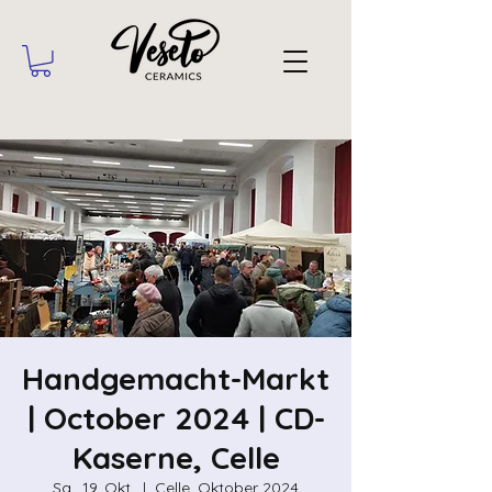
Handgemacht-Markt
| October 2024 | CD-
Kaserne, Celle
Sa., 19. Okt.
  |  
Celle, Oktober 2024