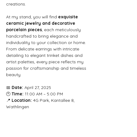
creations.
At my stand, you will find 
exquisite 
ceramic jewelry and decorative 
porcelain pieces
, each meticulously 
handcrafted to bring elegance and 
individuality to your collection or home. 
From delicate earrings with intricate 
detailing to elegant trinket dishes and 
artist palettes, every piece reflects my 
passion for craftsmanship and timeless 
beauty.
📅 
Date:
 April 27, 2025
🕚 
Time:
 11:00 AM – 5:00 PM
📍 
Location:
 4G Park, Kantallee 8, 
Wathlingen
I look forward to welcoming you at 
Herzstück – Die Messe
 and sharing my 
love for artisan ceramics with you. Visit 