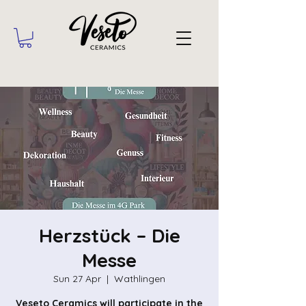
Herzstück – Die
Messe
Sun 27 Apr
  |  
Wathlingen
Veseto Ceramics will participate in the