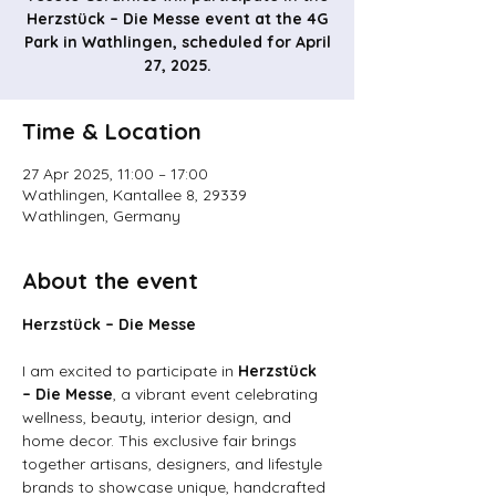
Herzstück – Die Messe event at the 4G
Park in Wathlingen, scheduled for April
27, 2025.
Time & Location
27 Apr 2025, 11:00 – 17:00
Wathlingen, Kantallee 8, 29339
Wathlingen, Germany
About the event
Herzstück – Die Messe
I am excited to participate in 
Herzstück 
– Die Messe
, a vibrant event celebrating 
wellness, beauty, interior design, and 
home decor. This exclusive fair brings 
together artisans, designers, and lifestyle 
brands to showcase unique, handcrafted 