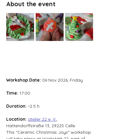
About the event
Workshop Date: 
06 Nov 2026, Friday
Time: 
17:00
Duration: 
~2.5 h
Location: 
atelier 22 e. V.
, 
Hattendorffstraße 13, 29225 Celle
This "Ceramic Christmas Joys" workshop 
will take place at Werkstatt 22, part of 