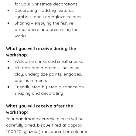
for your Christmas decorations
Decorating – adding textures, 
symbols, and underglaze colours  
Sharing – enjoying the festive 
atmosphere and presenting the 
works
What you will receive during the 
workshop:
Welcome drinks and small snacks  
All tools and materials, including 
clay, underglaze paints, engobes, 
and instruments  
Friendly step-by-step guidance on 
shaping and decorating
What you will receive after the 
workshop:
Your handmade ceramic pieces will be 
carefully dried, bisque-fired at approx. 
1000 °C, glazed (transparent or coloured, 