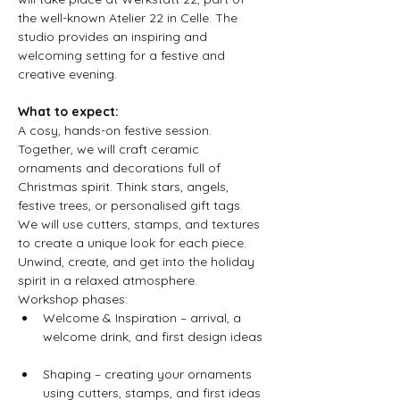
the well-known Atelier 22 in Celle. The 
studio provides an inspiring and 
welcoming setting for a festive and 
creative evening.
What to expect:
A cosy, hands-on festive session. 
Together, we will craft ceramic 
ornaments and decorations full of 
Christmas spirit. Think stars, angels, 
festive trees, or personalised gift tags. 
We will use cutters, stamps, and textures 
to create a unique look for each piece. 
Unwind, create, and get into the holiday 
spirit in a relaxed atmosphere.
Workshop phases:  
Welcome & Inspiration – arrival, a 
welcome drink, and first design ideas 
Shaping – creating your ornaments 
using cutters, stamps, and first ideas 