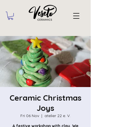
Ceramic Christmas
Joys
Fri 06 Nov
  |  
atelier 22 e. V.
A festive workshop with clay. We