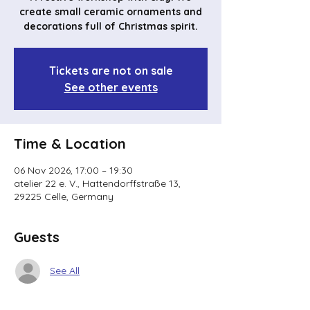
create small ceramic ornaments and
decorations full of Christmas spirit.
Tickets are not on sale
See other events
Time & Location
06 Nov 2026, 17:00 – 19:30
atelier 22 e. V., Hattendorffstraße 13,
29225 Celle, Germany
Guests
See All