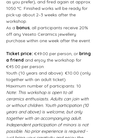
as you prefer), and fired again at approx. 
1050 °C. Finished works will be ready for 
pick-up about 2–3 weeks after the 
workshop.
As a 
bonus
, all participants receive 20% 
off any Veseto Ceramics jewellery 
purchase within one week after the event.
Ticket price: 
€49.00 per person, or 
bring 
a friend
 and enjoy the workshop for 
€45.00 per person.  
Youth (10 years and above): €10.00 (only 
together with an adult ticket).  
Maximum number of participants: 10  
Note: This workshop is open to all 
ceramics enthusiasts. Adults can join with 
or without children. Youth participation (10 
years and above) is welcome, but only 
together with an accompanying adult. 
Independent participation of minors is not 
possible. No prior experience is required - 
just bring your creativity and enjoy the 