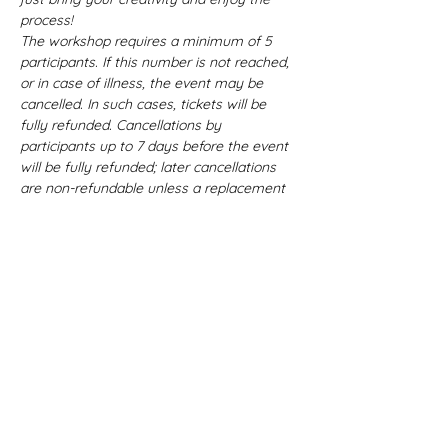
process!
The workshop requires a minimum of 5 
participants. If this number is not reached, 
or in case of illness, the event may be 
cancelled. In such cases, tickets will be 
fully refunded. Cancellations by 
participants up to 7 days before the event 
will be fully refunded; later cancellations 
are non-refundable unless a replacement 
participant is found.
Language: 
The workshop will be 
conducted mostly in German (B2 level), 
with a sprinkle of English here and there. 
Let’s learn and create together - 
language is no barrier to creativity!
Workshop Details: 
Celebrate the festive season and 
creativity by crafting unique ceramic 
pieces! In this "Ceramic Christmas Joys" 