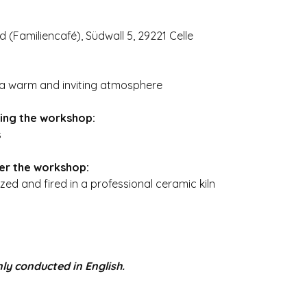
nd (Familiencafé), Südwall 5, 29221 Celle
n a warm and inviting atmosphere
ring the workshop:
s
ter the workshop:
zed and fired in a professional ceramic kiln
ly conducted in English.