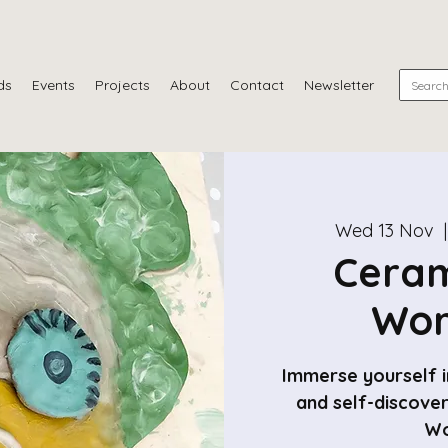
ds
Events
Projects
About
Contact
Newsletter
Wed 13 Nov
  |
Ceram
Wor
Immerse yourself in
and self-discove
Wo