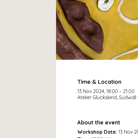
Time & Location
13 Nov 2024, 18:00 – 21:00
Atelier Glückskind, Südwall
About the event
Workshop Date:
13 Nov 