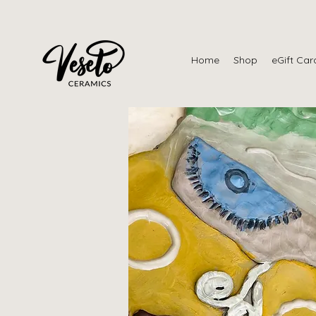
Home
Shop
eGift Car