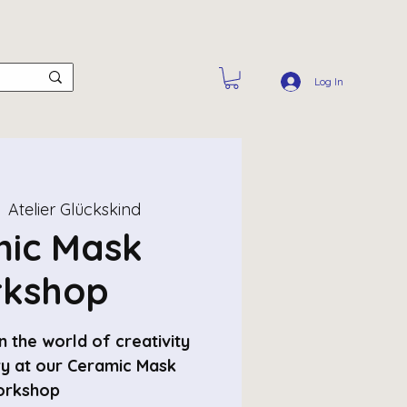
Log In
  
Atelier Glückskind
ic Mask
kshop
 the world of creativity
ry at our Ceramic Mask
rkshop