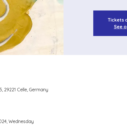
Tickets 
See o
 5, 29221 Celle, Germany
2024, Wednesday