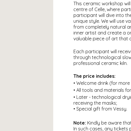
This ceramic workshop will 
centre of Celle, where par
participant will dive into 
unique style. We will use 
from completely natural a
inner artist and create a o
valuable piece of art that
Each participant will rece
through technological slow d
professional ceramic kiln.
The price includes:
• Welcome drink (for more 
• All tools and materials fo
• Later - technological dryi
receiving the masks;
• Special gift from Vessy.
Note:
Kindly be aware that
In such cases, any tickets 