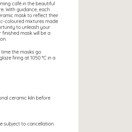
ming café in the beautiful
re. With guidance, each
eramic mask to reflect their
mic-coloured mixtures made
rtunity to unleash your
 finished mask will be a
on.
h time the masks go
laze firing at 1050 °C in a
ional ceramic kiln before
e subject to cancellation.