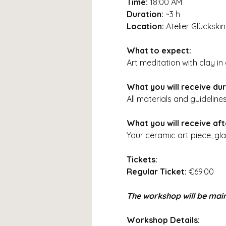
Time:
18:00 AM
Duration:
~3 h
Location:
Atelier Glückski
What to expect:
Art meditation with clay i
What you will receive du
All materials and guideline
What you will receive af
Your ceramic art piece, gla
Tickets:
Regular Ticket:
€69.00
The workshop will be main
Workshop Details: