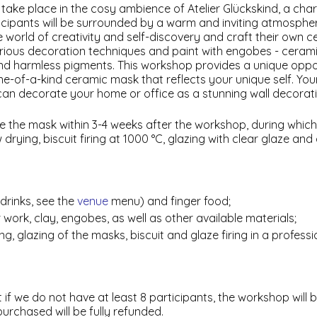
take place in the cosy ambience of Atelier Glückskind, a char
ticipants will be surrounded by a warm and inviting atmosphe
the world of creativity and self-discovery and craft their own c
various decoration techniques and paint with engobes - cera
nd harmless pigments. This workshop provides a unique oppo
ne-of-a-kind ceramic mask that reflects your unique self. Your
 can decorate your home or office as a stunning wall decorati
ive the mask within 3-4 weeks after the workshop, during whic
rying, biscuit firing at 1000 °C, glazing with clear glaze and g
drinks, see the
venue
menu) and finger food;
r work, clay, engobes, as well as other available materials;
ng, glazing of the masks, biscuit and glaze firing in a profess
 if we do not have at least 8 participants, the workshop will b
purchased will be fully refunded.