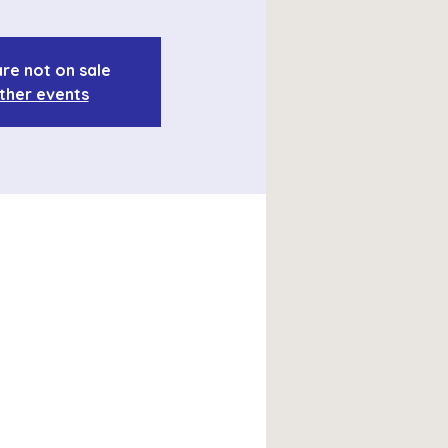
are not on sale
ther events