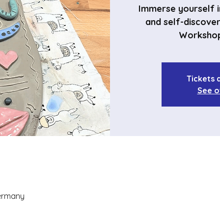
Immerse yourself in
and self-discove
Workshop
Tickets 
See o
Germany