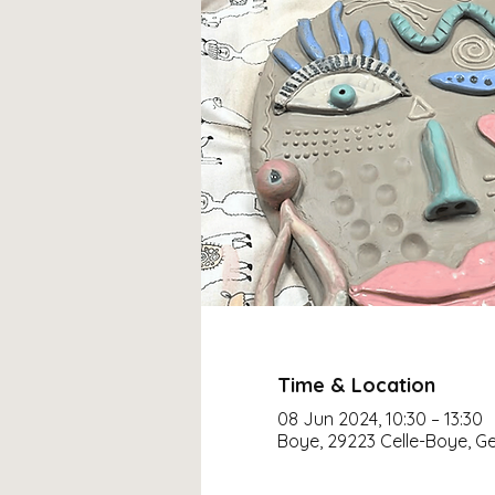
Time & Location
08 Jun 2024, 10:30 – 13:30
Boye, 29223 Celle-Boye, 