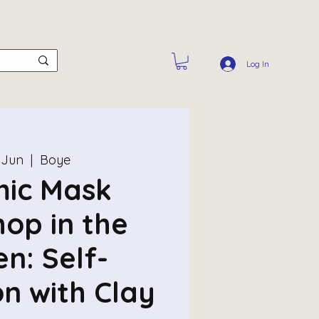
Log In
 Jun
  |  
Boye
ic Mask
op in the
n: Self-
on with Clay