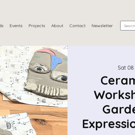
ds
Events
Projects
About
Contact
Newsletter
Sat 08
Ceram
Worksh
Garde
Expressi