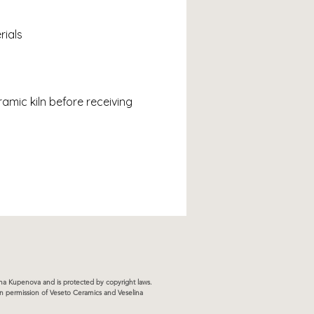
rials
ramic kiln before receiving 
lina Kupenova and is protected by copyright laws.
ten permission of Veseto Ceramics and Veselina