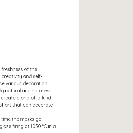
 freshness of the 
creativity and self-
use various decoration 
ly natural and harmless 
 create a one-of-a-kind 
 of art that can decorate 
h time the masks go 
laze firing at 1050 °C in a 