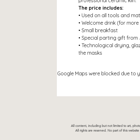
professional ceramic kiln.
The price includes:
• Used on all tools and mat
• Welcome drink (for more
• Small breakfast
• Special parting gift from
• Technological drying, glaz
the masks
Google Maps were blocked due to you
All content, including but not limited to art, ph
All rights are reserved. No part of this websi