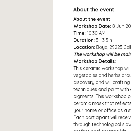
About the event
About the event
Workshop Date: 
8 Jun 2
Time:
 10:30 AM
Duration: 
3 - 3.5 h
Location: 
Boye, 29223 Cell
The workshop will be main
Workshop Details:
This ceramic workshop will
vegetables and herbs around
discovery and will crafting
techniques and paint with
pigments. This workshop pr
ceramic mask that reflects 
your home or office as a s
Each participant will rece
through technological slow d