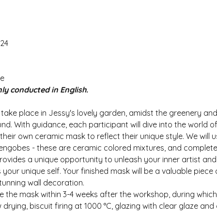
024
e 
ly conducted in English.
 take place in Jessy's lovely garden, amidst the greenery and
. With guidance, each participant will dive into the world of 
 their own ceramic mask to reflect their unique style. We will 
 engobes - these are ceramic colored mixtures, and complete
ovides a unique opportunity to unleash your inner artist and
your unique self. Your finished mask will be a valuable piece
tunning wall decoration.
ive the mask within 3-4 weeks after the workshop, during whic
rying, biscuit firing at 1000 °C, glazing with clear glaze and g