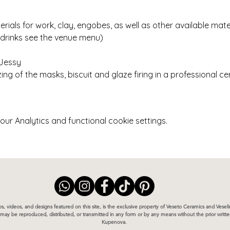
erials for work, clay, engobes, as well as other available mate
 drinks see the venue menu)
 Jessy
ing of the masks, biscuit and glaze firing in a professional ce
r Analytics and functional cookie settings.
otos, videos, and designs featured on this site, is the exclusive property of Veseto Ceramics and Vese
te may be reproduced, distributed, or transmitted in any form or by any means without the prior writ
Kupenova.