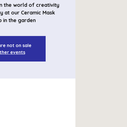
 the world of creativity
ry at our Ceramic Mask
 in the garden
are not on sale
ther events