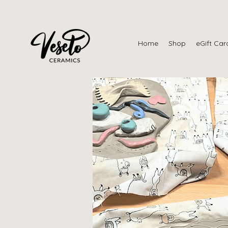
Home
Shop
eGift Car