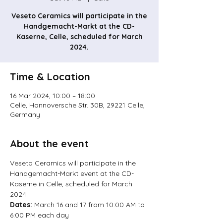
Veseto Ceramics will participate in the
Handgemacht-Markt at the CD-
Kaserne, Celle, scheduled for March
2024.
Time & Location
16 Mar 2024, 10:00 – 18:00
Celle, Hannoversche Str. 30B, 29221 Celle,
Germany
About the event
Veseto Ceramics will participate in the 
Handgemacht-Markt event at the CD-
Kaserne in Celle, scheduled for March 
2024.
Dates: 
March 16 and 17 from 10:00 AM to 
6:00 PM each day