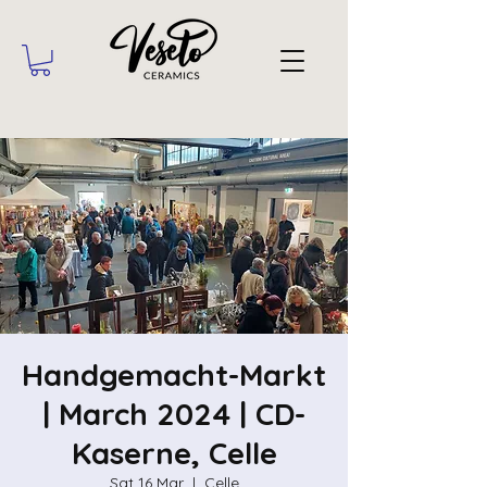
Handgemacht-Markt
| March 2024 | CD-
Kaserne, Celle
Sat 16 Mar
  |  
Celle