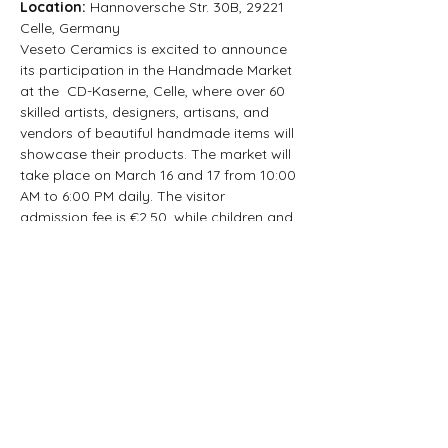
Location: 
Hannoversche Str. 30B, 29221 
Celle, Germany
Veseto Ceramics is excited to announce 
its participation in the Handmade Market 
at the  CD-Kaserne, Celle, where over 60 
skilled artists, designers, artisans, and 
vendors of beautiful handmade items will 
showcase their products. The market will 
take place on March 16 and 17 from 10:00 
AM to 6:00 PM daily. The visitor 
admission fee is €2.50, while children and 
adolescents can enter for free. Free 
parking is available at the hall and the 
nearby large parking lot.