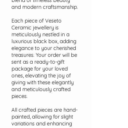
blend of timeless beauty
and modern craftsmanship.
Each piece of Veseto
Ceramic jewellery is
meticulously nestled in a
luxurious black box, adding
elegance to your cherished
treasures. Your order will be
sent as a ready-to-gift
package for your loved
ones, elevating the joy of
giving with these elegantly
and meticulously crafted
pieces.
All crafted pieces are hand-
painted, allowing for slight
variations and enhancing