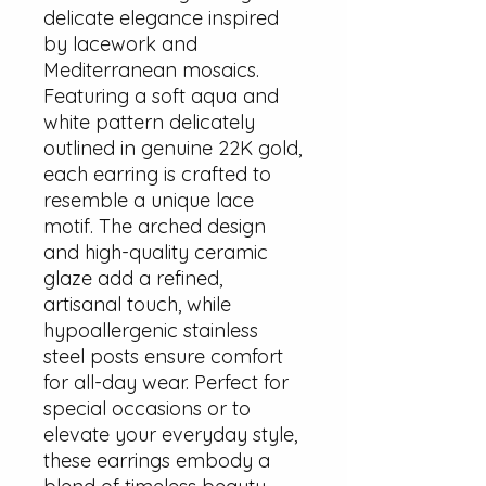
delicate elegance inspired
by lacework and
Mediterranean mosaics.
Featuring a soft aqua and
white pattern delicately
outlined in genuine 22K gold,
each earring is crafted to
resemble a unique lace
motif. The arched design
and high-quality ceramic
glaze add a refined,
artisanal touch, while
hypoallergenic stainless
steel posts ensure comfort
for all-day wear. Perfect for
special occasions or to
elevate your everyday style,
these earrings embody a