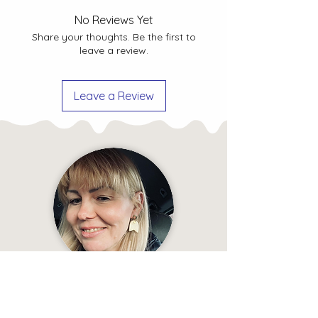
How to take care of ceramic
Shipping Policy
No Reviews Yet
jewellery?
Explore tips and
Privacy Policy
Share your thoughts. Be the first to
guidelines to ensure the longevity
leave a review.
and beauty of your ceramic
jewellery.
Leave a Review
“Look at the earrings ⤵️