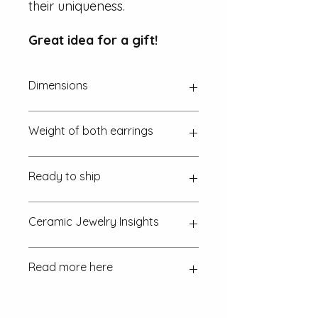
their uniqueness.
Great idea for a gift!
Dimensions
Approx. 20 mm x 2 mm
Weight of both earrings
~ 5 g (one euro coin is 7.5 g)
Ready to ship
in 1-2 working days
Ceramic Jewelry Insights
How is the ceramic jewellery
Read more here
made?
Discover the craftsmanship
behind each piece and the intricate
process involved.
FAQ
Returns & exchanges Policy