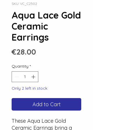
SKU: VC_C2502
Aqua Lace Gold
Ceramic
Earrings
Price
€28.00
Quantity
*
Only 2 left in stock
Add to Cart
These Aqua Lace Gold
Ceramic Earrings bring a