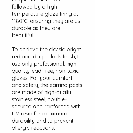
followed by a high-
temperature glaze firing at
1180°C, ensuring they are as
durable as they are
beautiful.
To achieve the classic bright
red and deep black finish, I
use only professional, high-
quality, lead-free, non-toxic
glazes. For your comfort
and safety, the earring posts
are made of high-quality
stainless steel, double-
secured and reinforced with
UV resin for maximum
durability and to prevent
allergic reactions.