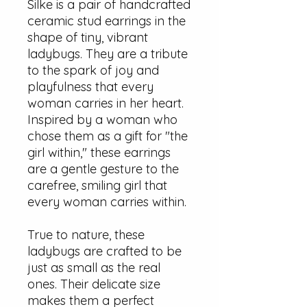
Silke is a pair of handcrafted
ceramic stud earrings in the
shape of tiny, vibrant
ladybugs. They are a tribute
to the spark of joy and
playfulness that every
woman carries in her heart.
Inspired by a woman who
chose them as a gift for "the
girl within," these earrings
are a gentle gesture to the
carefree, smiling girl that
every woman carries within.
True to nature, these
ladybugs are crafted to be
just as small as the real
ones. Their delicate size
makes them a perfect