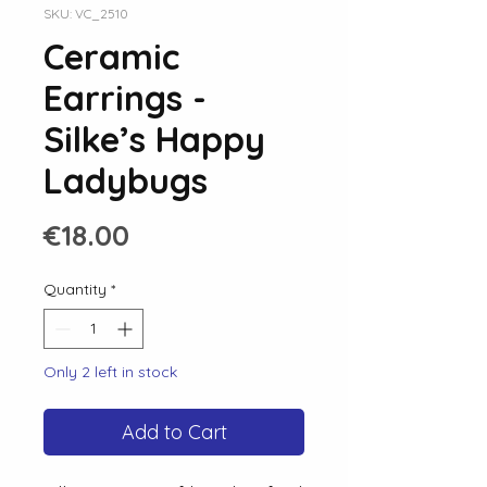
SKU: VC_2510
Ceramic
Earrings -
Silke’s Happy
Ladybugs
Price
€18.00
Quantity
*
Only 2 left in stock
Add to Cart