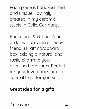
Each piece is hand-painted
and unique. Lovingly
created in my ceramic
studio in Celle, Germany.
Packaging & Gifting: Your
order will arrive in an eco-
friendly kraft cardboard
box, adding a natural and
rustic charm to your
cherished treasures. Perfect
for your loved ones or as a
special treat for yourself.
Great idea for a gift!
Dimensions