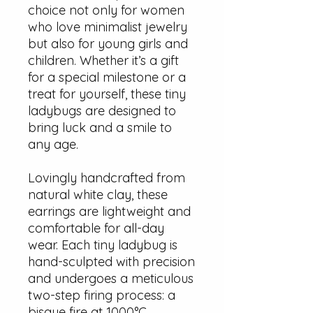
choice not only for women
who love minimalist jewelry
but also for young girls and
children. Whether it’s a gift
for a special milestone or a
treat for yourself, these tiny
ladybugs are designed to
bring luck and a smile to
any age.
Lovingly handcrafted from
natural white clay, these
earrings are lightweight and
comfortable for all-day
wear. Each tiny ladybug is
hand-sculpted with precision
and undergoes a meticulous
two-step firing process: a
bisque fire at 1000°C,