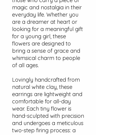
those who carry a piece of
magic and nostalgia in their
everyday life. Whether you
are a dreamer at heart or
looking for a meaningful gift
for a young girl, these
flowers are designed to
bring a sense of grace and
whimsical charm to people
of all ages.
Lovingly handcrafted from
natural white clay, these
earrings are lightweight and
comfortable for all-day
wear. Each tiny flower is
hand-sculpted with precision
and undergoes a meticulous
two-step firing process: a