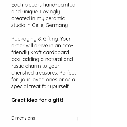
Each piece is hand-painted
and unique. Lovingly
created in my ceramic
studio in Celle, Germany.
Packaging & Gifting: Your
order will arrive in an eco-
friendly kraft cardboard
box, adding a natural and
rustic charm to your
cherished treasures. Perfect
for your loved ones or as a
special treat for yourself.
Great idea for a gift!
Dimensions