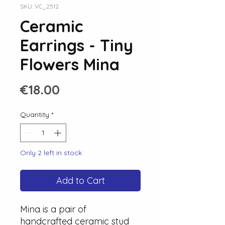
SKU: VC_2512
Ceramic
Earrings - Tiny
Flowers Mina
Price
€18.00
Quantity
*
Only 2 left in stock
Add to Cart
Mina is a pair of
handcrafted ceramic stud