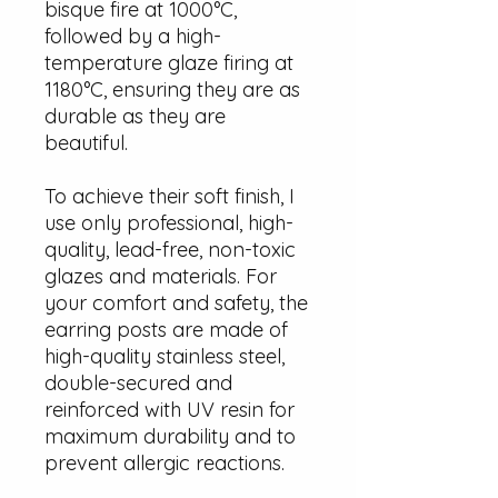
bisque fire at 1000°C,
followed by a high-
temperature glaze firing at
1180°C, ensuring they are as
durable as they are
beautiful.
To achieve their soft finish, I
use only professional, high-
quality, lead-free, non-toxic
glazes and materials. For
your comfort and safety, the
earring posts are made of
high-quality stainless steel,
double-secured and
reinforced with UV resin for
maximum durability and to
prevent allergic reactions.