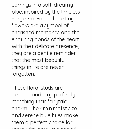
earrings in a soft, dreamy
blue, inspired by the timeless
Forget-me-not. These tiny
flowers are a symbol of
cherished memories and the
enduring bonds of the heart.
With their delicate presence,
they are a gentle reminder
that the most beautiful
things in life are never
forgotten.
These floral studs are
delicate and airy, perfectly
matching their fairytale
charm. Their minimalist size
and serene blue hues make
them a perfect choice for