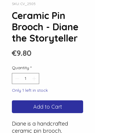
SKU: CV_2505
Ceramic Pin
Brooch - Diane
the Storyteller
Price
€9.80
Quantity
*
Only 1 left in stock
Add to Cart
Diane is a handcrafted
ceramic pin brooch,