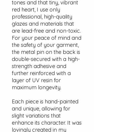
tones and that tiny, vibrant
red heart, I use only
professional, high-quality
glazes and materials that
are lead-free and non-toxic.
For your peace of mind and
the safety of your garment,
the metal pin on the back is
double-secured with a high-
strength adhesive and
further reinforced with a
layer of UV resin for
maximum longevity.
Each piece is hand-painted
and unique, allowing for
slight variations that
enhance its character. It was
lovingly created in my