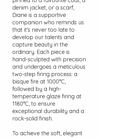
pinned to a favourite coat, a
denim jacket, or a scarf,
Diane is a supportive
companion who reminds us
that it’s never too late to
develop our talents and
capture beauty in the
ordinary. Each piece is
hand-sculpted with precision
and undergoes a meticulous
two-step firing process: a
bisque fire at 1000°C,
followed by a high-
temperature glaze firing at
1180°C, to ensure
exceptional durability and a
rock-solid finish.
To achieve the soft, elegant