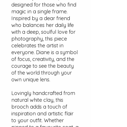
designed for those who find
magic in a single frame.
Inspired by a dear friend
who balances her daily life
with a deep, soulful love for
photography, this piece
celebrates the artist in
everyone. Diane is a symbol
of focus, creativity, and the
courage to see the beauty
of the world through your
own unique lens.
Lovingly handcrafted from
natural white clay, this
brooch adds a touch of
inspiration and artistic flair
to your outfit. Whether