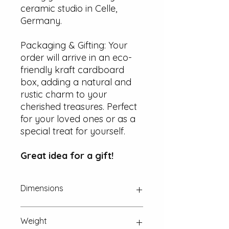
ceramic studio in Celle,
Germany.
Packaging & Gifting: Your
order will arrive in an eco-
friendly kraft cardboard
box, adding a natural and
rustic charm to your
cherished treasures. Perfect
for your loved ones or as a
special treat for yourself.
Great idea for a gift!
Dimensions
Approx. 22 mm x 18 mm x 2 mm
Weight