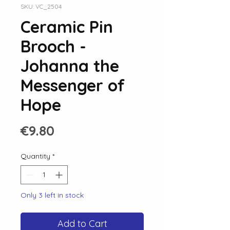
SKU: VC_2504
Ceramic Pin
Brooch -
Johanna the
Messenger of
Hope
Price
€9.80
Quantity
*
Only 3 left in stock
Add to Cart