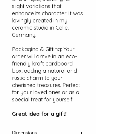
slight variations that
enhance its character. It was
lovingly created in my
ceramic studio in Celle,
Germany.
Packaging & Gifting: Your
order will arrive in an eco-
friendly kraft cardboard
box, adding a natural and
rustic charm to your
cherished treasures. Perfect
for your loved ones or as a
special treat for yourself.
Great idea for a gift!
Dimensions