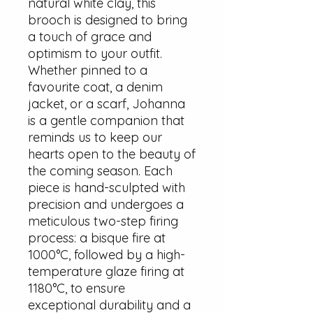
natural white clay, this
brooch is designed to bring
a touch of grace and
optimism to your outfit.
Whether pinned to a
favourite coat, a denim
jacket, or a scarf, Johanna
is a gentle companion that
reminds us to keep our
hearts open to the beauty of
the coming season. Each
piece is hand-sculpted with
precision and undergoes a
meticulous two-step firing
process: a bisque fire at
1000°C, followed by a high-
temperature glaze firing at
1180°C, to ensure
exceptional durability and a