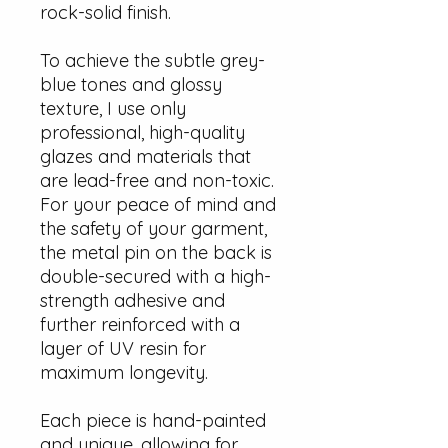
rock-solid finish.
To achieve the subtle grey-
blue tones and glossy
texture, I use only
professional, high-quality
glazes and materials that
are lead-free and non-toxic.
For your peace of mind and
the safety of your garment,
the metal pin on the back is
double-secured with a high-
strength adhesive and
further reinforced with a
layer of UV resin for
maximum longevity.
Each piece is hand-painted
and unique, allowing for