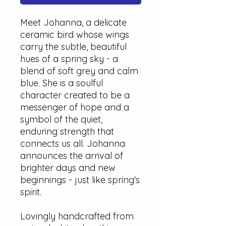
Meet Johanna, a delicate
ceramic bird whose wings
carry the subtle, beautiful
hues of a spring sky - a
blend of soft grey and calm
blue. She is a soulful
character created to be a
messenger of hope and a
symbol of the quiet,
enduring strength that
connects us all. Johanna
announces the arrival of
brighter days and new
beginnings - just like spring's
spirit.
Lovingly handcrafted from