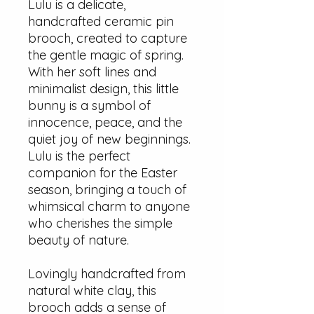
Lulu is a delicate,
handcrafted ceramic pin
brooch, created to capture
the gentle magic of spring.
With her soft lines and
minimalist design, this little
bunny is a symbol of
innocence, peace, and the
quiet joy of new beginnings.
Lulu is the perfect
companion for the Easter
season, bringing a touch of
whimsical charm to anyone
who cherishes the simple
beauty of nature.
Lovingly handcrafted from
natural white clay, this
brooch adds a sense of