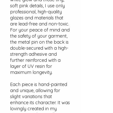
soft pink details, I use only
professional, high-quality
glazes and materials that
are lead-free and non-toxic.
For your peace of mind and
the safety of your garment,
the metal pin on the back is
double-secured with a high-
strength adhesive and
further reinforced with a
layer of UV resin for
maximum longevity.
Each piece is hand-painted
and unique, allowing for
slight variations that
enhance its character. It was
lovingly created in my