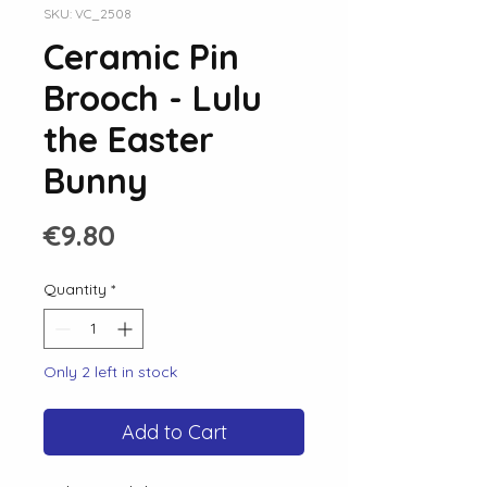
SKU: VC_2508
Ceramic Pin
Brooch - Lulu
the Easter
Bunny
Price
€9.80
Quantity
*
Only 2 left in stock
Add to Cart