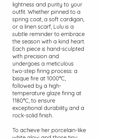
lightness and purity to your
outfit. Whether pinned to a
spring coat, a soft cardigan,
or a linen scarf, Lulu is a
subtle reminder to embrace
the season with a kind heart.
Each piece is hand-sculpted
with precision and
undergoes a meticulous
two-step firing process: a
bisque fire at 1000°C,
followed by a high-
temperature glaze firing at
1180°C, to ensure
exceptional durability and a
rock-solid finish.
To achieve her porcelain-like
white glow and those tiny,