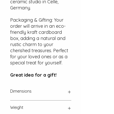
ceramic studio in Celle,
Germany.
Packaging & Gifting: Your
order will arrive in an eco-
friendly kraft cardboard
box, adding a natural and
rustic charm to your
cherished treasures. Perfect
for your loved ones or as a
special treat for yourself.
Great idea for a gift!
Dimensions
Approx. 25 mm x 15 mm x 2 mm
Weight