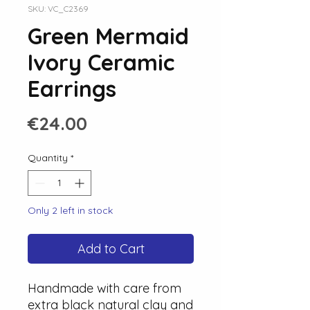
SKU: VC_C2369
Green Mermaid
Ivory Ceramic
Earrings
Price
€24.00
Quantity
*
Only 2 left in stock
Add to Cart
Handmade with care from
extra black natural clay and