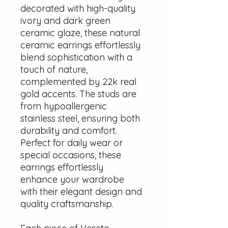
decorated with high-quality
ivory and dark green
ceramic glaze, these natural
ceramic earrings effortlessly
blend sophistication with a
touch of nature,
complemented by 22k real
gold accents. The studs are
from hypoallergenic
stainless steel, ensuring both
durability and comfort.
Perfect for daily wear or
special occasions, these
earrings effortlessly
enhance your wardrobe
with their elegant design and
quality craftsmanship.