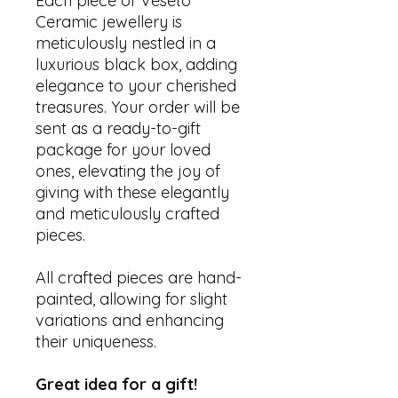
Each piece of Veseto
Ceramic jewellery is
meticulously nestled in a
luxurious black box, adding
elegance to your cherished
treasures. Your order will be
sent as a ready-to-gift
package for your loved
ones, elevating the joy of
giving with these elegantly
and meticulously crafted
pieces.
All crafted pieces are hand-
painted, allowing for slight
variations and enhancing
their uniqueness.
Great idea for a gift!