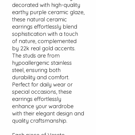
decorated with high-quality
earthy purple ceramic glaze,
these natural ceramic
earrings effortlessly blend
sophistication with a touch
of nature, complemented
by 22k real gold accents.
The studs are from
hypoallergenic stainless
steel, ensuring both
durability and comfort.
Perfect for daily wear or
special occasions, these
earrings effortlessly
enhance your wardrobe
with their elegant design and
quality craftsmanship.