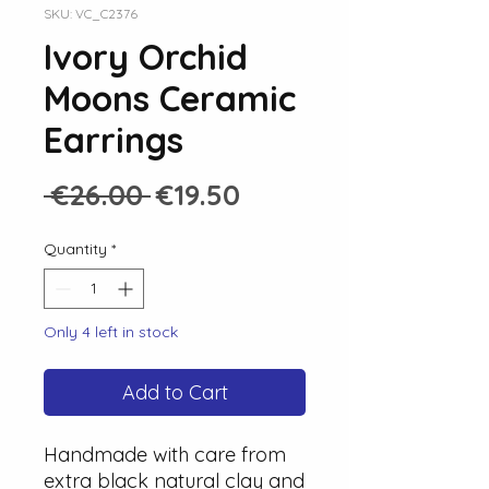
SKU: VC_C2376
Ivory Orchid
Moons Ceramic
Earrings
Regular
Sale
 €26.00 
€19.50
Price
Price
Quantity
*
Only 4 left in stock
Add to Cart
Handmade with care from
extra black natural clay and