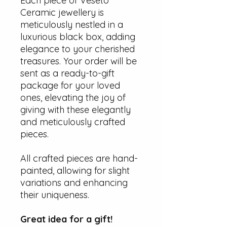
Each piece of Veseto
Ceramic jewellery is
meticulously nestled in a
luxurious black box, adding
elegance to your cherished
treasures. Your order will be
sent as a ready-to-gift
package for your loved
ones, elevating the joy of
giving with these elegantly
and meticulously crafted
pieces.
All crafted pieces are hand-
painted, allowing for slight
variations and enhancing
their uniqueness.
Great idea for a gift!