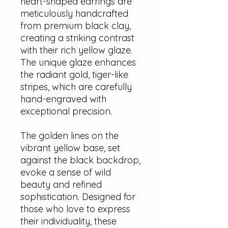
heart-shaped earrings are
meticulously handcrafted
from premium black clay,
creating a striking contrast
with their rich yellow glaze.
The unique glaze enhances
the radiant gold, tiger-like
stripes, which are carefully
hand-engraved with
exceptional precision.
The golden lines on the
vibrant yellow base, set
against the black backdrop,
evoke a sense of wild
beauty and refined
sophistication. Designed for
those who love to express
their individuality, these