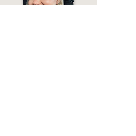
“Look at the earrings ⤵️
They are UNIQUELY BEAUTIFUL - I couldn't
resist and put them on as soon as I got them
from the courier 😊
And the master is Veseto Ceramics! Thanks
for the wonderful earrings! 🙏💜”
— Nina