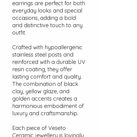
earrings are perfect for both
everyday looks and special
occasions, adding a bold
and distinctive touch to any
outfit.
Crafted with hypoallergenic
stainless steel posts and
reinforced with a durable UV
resin coating, they offer
lasting comfort and quality.
The combination of black
clay, yellow glaze, and
golden accents creates a
harmonious embodiment of
luxury and craftsmanship.
Each piece of Veseto
Ceramic jewellery is lovingly