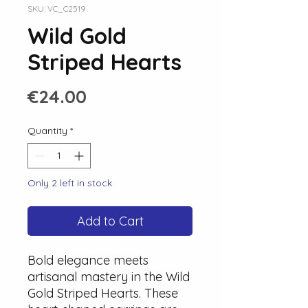
SKU: VC_C2519
Wild Gold
Striped Hearts
Price
€24.00
Quantity
*
Only 2 left in stock
Add to Cart
Bold elegance meets
artisanal mastery in the Wild
Gold Striped Hearts. These