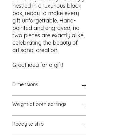
nestled in a luxurious black
box, ready to make every
gift unforgettable. Hand-
painted and engraved, no
two pieces are exactly alike,
celebrating the beauty of
artisanal creation.
Great idea for a gift!
Dimensions
Approx. 15 mm x 15 mm x 2 mm
Weight of both earrings
~ 2.2 g (one euro coin is 7.5 g)
Ready to ship
in 1-2 working days