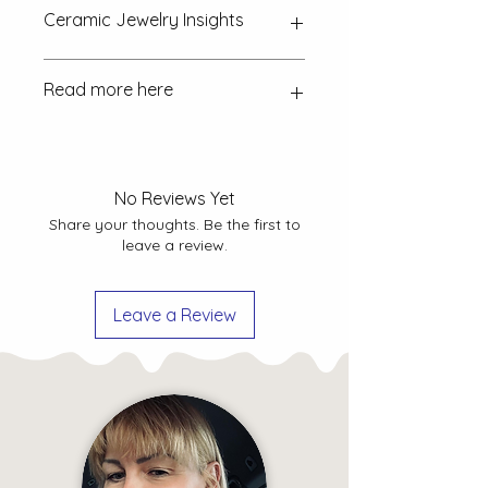
Ceramic Jewelry Insights
How is the ceramic jewellery
Read more here
made?
Discover the craftsmanship
behind each piece and the intricate
process involved.
FAQ
Returns & exchanges Policy
How to take care of ceramic
Shipping Policy
No Reviews Yet
jewellery?
Explore tips and
Privacy Policy
Share your thoughts. Be the first to
guidelines to ensure the longevity
leave a review.
and beauty of your ceramic
jewellery.
Leave a Review