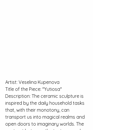
Artist: Veselina Kupenova
Title of the Piece: "Yutiosa"
Description: The ceramic sculpture is 
inspired by the daily household tasks 
that, with their monotony, can 
transport us into magical realms and 
open doors to imaginary worlds. The 