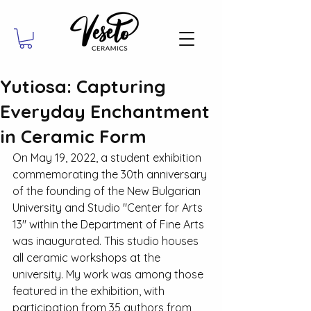
Yutiosa: Capturing
Everyday Enchantment
in Ceramic Form
On May 19, 2022, a student exhibition 
commemorating the 30th anniversary 
of the founding of the New Bulgarian 
University and Studio "Center for Arts 
13" within the Department of Fine Arts 
was inaugurated. This studio houses 
all ceramic workshops at the 
university. My work was among those 
featured in the exhibition, with 
participation from 35 authors from 