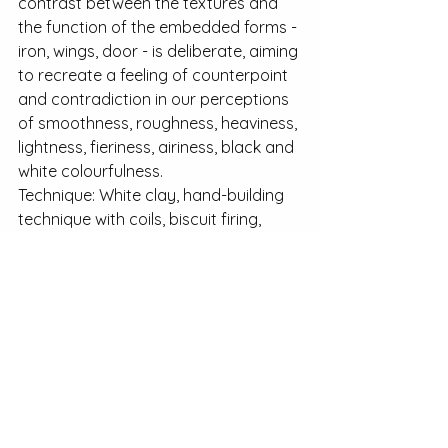
contrast between the textures and 
the function of the embedded forms - 
iron, wings, door - is deliberate, aiming 
to recreate a feeling of counterpoint 
and contradiction in our perceptions 
of smoothness, roughness, heaviness, 
lightness, fieriness, airiness, black and 
white colourfulness.
Technique: White clay, hand-building 
technique with coils, biscuit firing, 
acrylic matte finish coating.
See All
Recent Posts