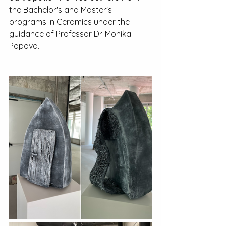
the Bachelor's and Master's 
programs in Ceramics under the 
guidance of Professor Dr. Monika 
Popova.