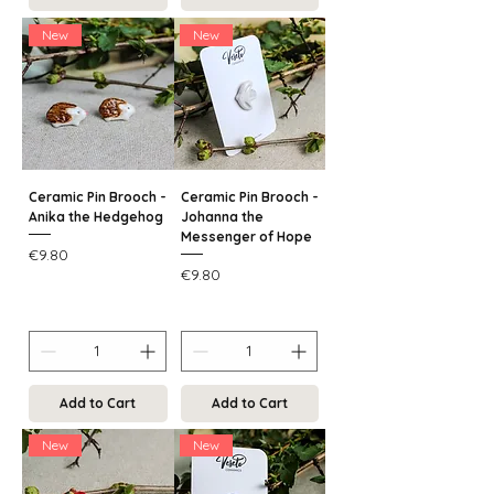
New
New
Ceramic Pin Brooch -
Ceramic Pin Brooch -
Anika the Hedgehog
Johanna the
Messenger of Hope
Price
€9.80
Price
€9.80
Add to Cart
Add to Cart
New
New