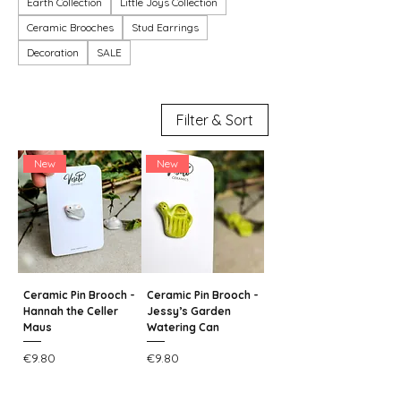
Earth Collection
Little Joys Collection
Ceramic Brooches
Stud Earrings
Decoration
SALE
Filter & Sort
New
New
Ceramic Pin Brooch -
Ceramic Pin Brooch -
Hannah the Celler
Jessy’s Garden
Maus
Watering Can
Price
Price
€9.80
€9.80