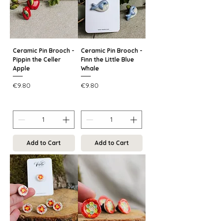
Ceramic Pin Brooch -
Ceramic Pin Brooch -
Pippin the Celler
Finn the Little Blue
Apple
Whale
Price
Price
€9.80
€9.80
Add to Cart
Add to Cart