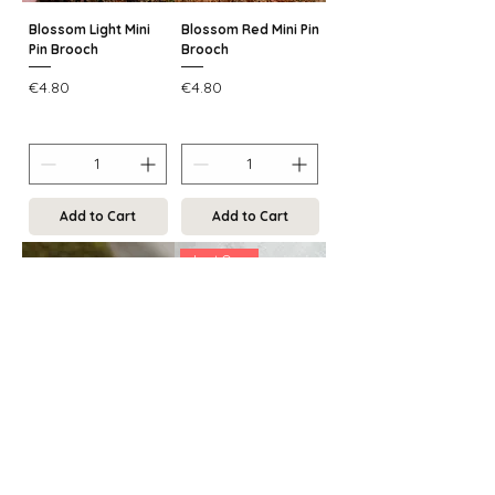
Blossom Light Mini
Blossom Red Mini Pin
Pin Brooch
Brooch
Price
Price
€4.80
€4.80
Add to Cart
Add to Cart
Last One
Blossom Blue Mini
Frosty Mocha
Pin Brooch
Ceramic Brooch
Price
Regular Price
Sale Price
€4.80
€12.00
€9.00