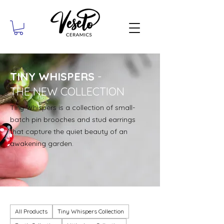
TINY WHISPERS
-
THE NEW COLLECTION
Tiny Whispers is a collection of small-
batch pin brooches and stud earrings
that capture the quiet beauty of an
awakening garden.
All Products
Tiny Whispers Collection