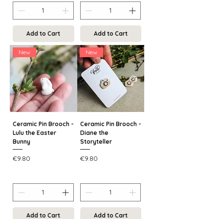
Add to Cart
Add to Cart
New
New
Ceramic Pin Brooch -
Ceramic Pin Brooch -
Lulu the Easter
Diane the
Bunny
Storyteller
Price
Price
€9.80
€9.80
Add to Cart
Add to Cart