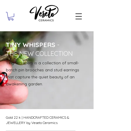
TINY WHISPERS
-
THE NEW COLLECTION
Tiny Whispers is a collection of small-
batch pin brooches and stud earrings
that capture the quiet beauty of an
awakening garden.
Gold 22 k | HANDCRAFTED CERAMICS &
JEWELLERY by Veseto Ceramics