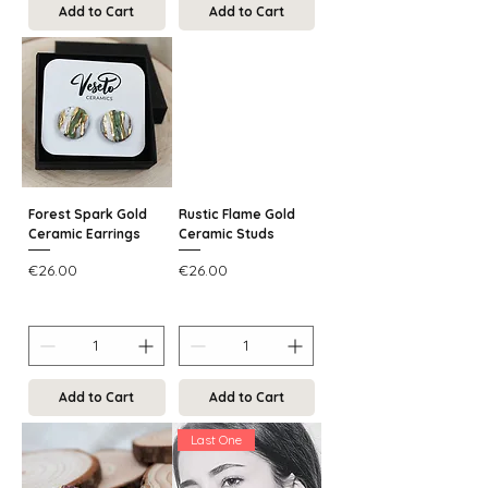
Add to Cart
Add to Cart
Forest Spark Gold
Rustic Flame Gold
Ceramic Earrings
Ceramic Studs
Price
Price
€26.00
€26.00
Add to Cart
Add to Cart
Last One