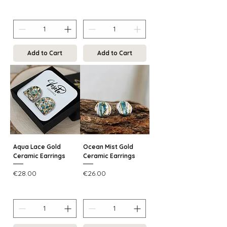
Add to Cart
Add to Cart
Aqua Lace Gold
Ocean Mist Gold
Ceramic Earrings
Ceramic Earrings
Price
Price
€28.00
€26.00