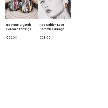
Ice Rose Crystals
Red Golden Lace
Ceramic Earrings
Ceramic Earrings
Price
Price
€26.00
€28.00
Add to Cart
Add to Cart
25% OFF
25% OFF