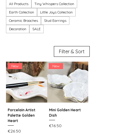
All Products
Tiny Whispers Collection
Earth Collection
Little Joys Collection
Ceramic Brooches
Stud Earrings
Decoration
SALE
Filter & Sort
New
New
Porcelain Artist
Mini Golden Heart
Palette Golden
Dish
Heart
Price
€16.50
Price
€26.50