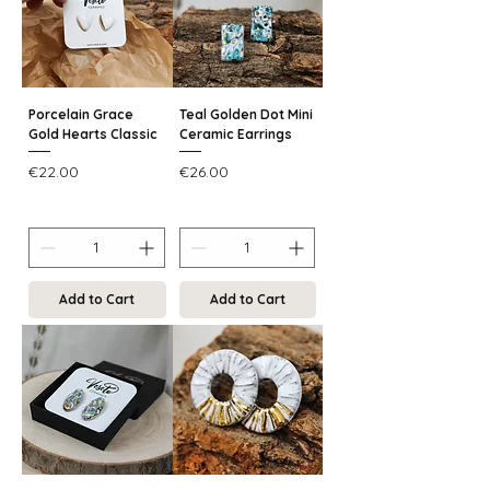
Porcelain Grace
Teal Golden Dot Mini
Gold Hearts Classic
Ceramic Earrings
Price
Price
€22.00
€26.00
Add to Cart
Add to Cart