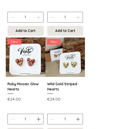
Add to Cart
Add to Cart
New
New
Ruby Mosaic Glow
Wild Gold Striped
Hearts
Hearts
Price
Price
€24.00
€24.00