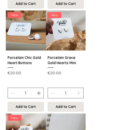
Add to Cart
Add to Cart
New
New
Porcelain Chic Gold
Porcelain Grace
Heart Buttons
Gold Hearts Mini
Price
Price
€20.00
€20.00
Add to Cart
Add to Cart
New