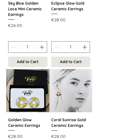
Sky Blue Golden
Eclipse Glow Gold
Lace Mini Ceramic
Ceramic Earrings
Earrings
Price
€28.00
Price
€26.00
Add to Cart
Add to Cart
Golden Glow
Coral Sunrise Gold
Ceramic Earrings
Ceramic Earrings
Price
Price
€28.00
€28.00